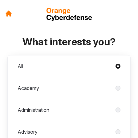
What interests you?
Departments
All
Academy
Administration
Advisory