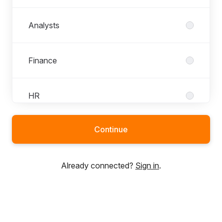
Analysts
Finance
HR
Continue
Marketing
Already connected?
Sign in
.
Presales
Projects